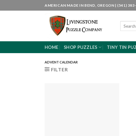
Skip
AMERICAN MADE IN BEND, OREGON | (541) 383-
to
content
Search
for:
HOME
SHOP PUZZLES
TINY TIN PU
ADVENT CALENDAR
FILTER
Add to
wishlist