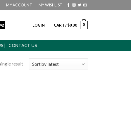
MY ACCOUNT
MY WISHLIST
ing
0
LOGIN
CART /
$
0.00
US
CONTACT US
ingle result