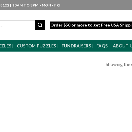
8122 | 10AM TO 3PM - MON - FRI
Order $50 or more to get Free USA Shipp
ZZLES
CUSTOM PUZZLES
FUNDRAISERS
FAQS
ABOUT 
Showing the s