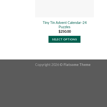
Tiny Tin Advent Calendar-24
Puzzles
$
250.00
SELECT OPTIONS
This
product
has
multiple
Copyright 2026 ©
Flatsome Theme
variants.
The
options
may
be
chosen
on
the