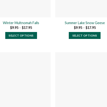
Winter Multnomah Falls
Summer Lake Snow Geese
Price
Price
$
9.95
–
$
17.95
$
9.95
–
$
17.95
range:
range:
$9.95
$9.95
SELECT OPTIONS
SELECT OPTIONS
through
throug
$17.95
$17.95
This
This
product
product
has
has
multiple
multiple
variants.
variants.
The
The
Add to
Add
options
options
wishlist
wishl
may
may
be
be
chosen
chosen
on
on
the
the