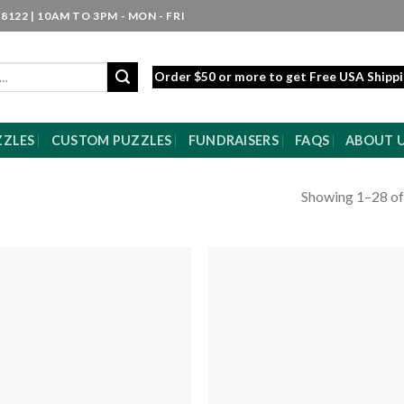
8122 | 10AM TO 3PM - MON - FRI
Order $50 or more to get Free USA Shipp
ZZLES
CUSTOM PUZZLES
FUNDRAISERS
FAQS
ABOUT 
Showing 1–28 of
Add to
Add
wishlist
wishl