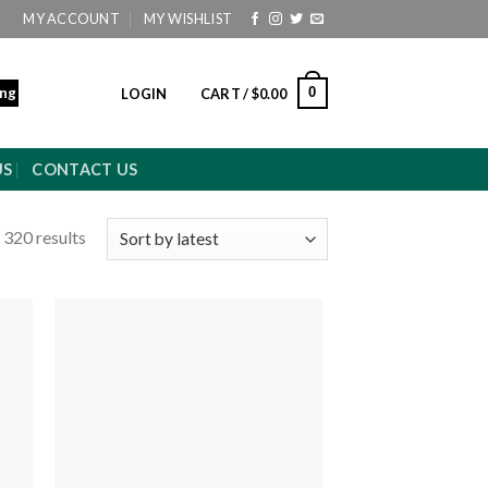
MY ACCOUNT
MY WISHLIST
ing
0
LOGIN
CART /
$
0.00
US
CONTACT US
 320 results
 to
Add to
ist
wishlist