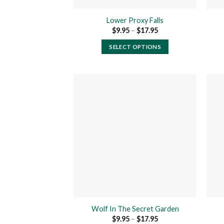
product
Lower Proxy Falls
page
Price
$
9.95
–
$
17.95
range:
$9.95
SELECT OPTIONS
through
$17.95
This
product
has
multiple
variants.
The
Add to
wishlist
options
may
be
chosen
on
the
product
Wolf In The Secret Garden
page
Price
$
9.95
–
$
17.95