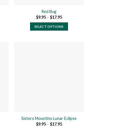
product
page
Red Bug
Price
$
9.95
–
$
17.95
range:
$9.95
SELECT OPTIONS
h
through
$17.95
This
product
has
multiple
variants.
The
 to
Add to
ist
wishlist
options
may
be
chosen
on
the
product
Sisters Mountins Lunar Eclipse
page
Price
$
9.95
–
$
17.95