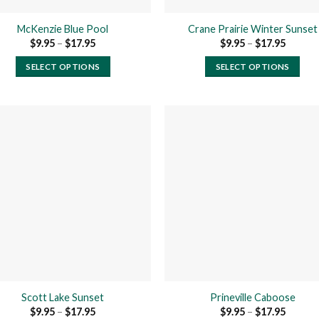
product
product
page
page
McKenzie Blue Pool
Crane Prairie Winter Sunset
Price
Price
$
9.95
–
$
17.95
$
9.95
–
$
17.95
range:
range:
$9.95
$9.95
SELECT OPTIONS
SELECT OPTIONS
through
throug
$17.95
$17.95
This
This
product
product
has
has
multiple
multiple
variants.
variants.
The
The
Add to
Add
wishlist
wishl
options
options
may
may
be
be
chosen
chosen
on
on
the
the
product
product
Scott Lake Sunset
Prineville Caboose
page
page
Price
Price
$
9.95
–
$
17.95
$
9.95
–
$
17.95