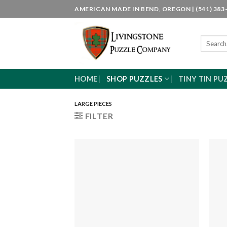
Skip
AMERICAN MADE IN BEND, OREGON | (541) 383-
to
content
Search
for:
HOME
SHOP PUZZLES
TINY TIN PU
LARGE PIECES
FILTER
Add to
wishlist