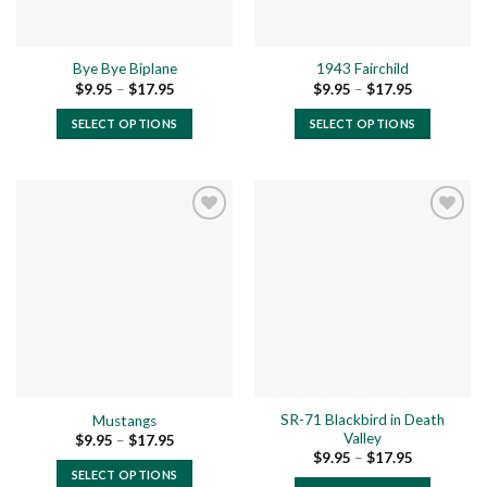
Bye Bye Biplane
1943 Fairchild
Price
Price
$
9.95
–
$
17.95
$
9.95
–
$
17.95
range:
range:
$9.95
$9.95
SELECT OPTIONS
SELECT OPTIONS
through
through
$17.95
$17.95
This
This
product
product
has
has
multiple
multiple
variants.
variants.
The
The
Add to
Add to
options
options
wishlist
wishlist
may
may
be
be
chosen
chosen
on
on
the
the
SR-71 Blackbird in Death
Mustangs
product
product
Valley
Price
$
9.95
–
$
17.95
page
page
range:
Price
$
9.95
–
$
17.95
$9.95
range:
SELECT OPTIONS
through
$9.95