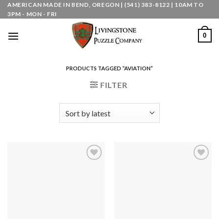
Skip
AMERICAN MADE IN BEND, OREGON | (541) 383-8122 | 10AM TO
3PM - MON - FRI
to
content
0
PRODUCTS TAGGED “AVIATION”
FILTER
Add to
Add to
wishlist
wishlist