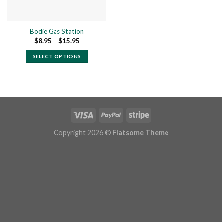
Bodie Gas Station
Price
$
8.95
–
$
15.95
range:
$8.95
SELECT OPTIONS
through
$15.95
This
product
has
multiple
variants.
The
options
Copyright 2026 ©
Flatsome Theme
may
be
chosen
on
the
product
page