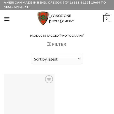
Skip
AMERICAN MADE IN BEND, OREGON | (541) 383-8122 | 10AM TO
3PM - MON - FRI
to
content
0
PRODUCTS TAGGED “PHOTOGRAPHS”
FILTER
Add to
wishlist