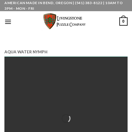
Skip
AMERICAN MADE IN BEND, OREGON | (541) 383-8122 | 10AM TO
3PM - MON - FRI
to
content
0
AQUA WATER NYMPH