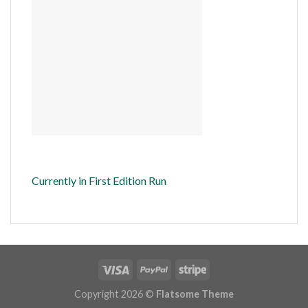
Currently in First Edition Run
Copyright 2026 ©
Flatsome Theme