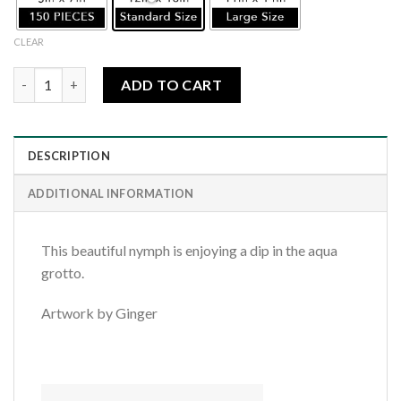
CLEAR
Aqua Water Nymph quantity
ADD TO CART
DESCRIPTION
ADDITIONAL INFORMATION
This beautiful nymph is enjoying a dip in the aqua
grotto.
Artwork by Ginger