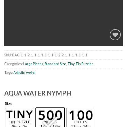
SKU:
BAC-1-1-2-1-1-1-1-1-1-1-1-2-2-1-1-1-1-1-1-1
Add to
wishlist
Categories:
Large Pieces
,
Standard Size
,
Tiny Tin Puzzles
Tags:
Artistic
,
weird
AQUA WATER NYMPH
Size