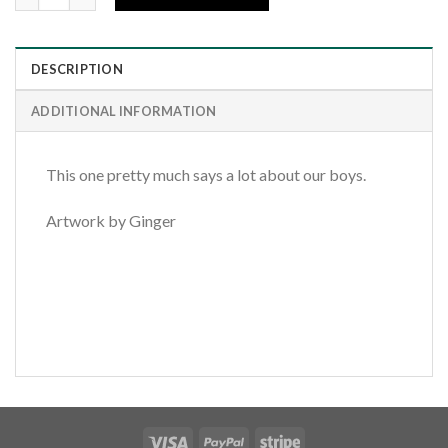
DESCRIPTION
ADDITIONAL INFORMATION
This one pretty much says a lot about our boys.
Artwork by Ginger