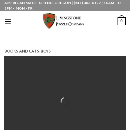
Skip
AMERICAN MADE IN BEND, OREGON | (541) 383-8122 | 10AM TO
3PM - MON - FRI
to
content
0
BOOKS AND CATS-BOYS