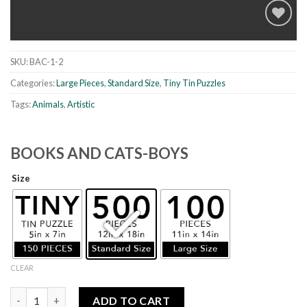
SKU:
BAC-1-2
Add to
wishlist
Categories:
Large Pieces
,
Standard Size
,
Tiny Tin Puzzles
Tags:
Animals
,
Artistic
BOOKS AND CATS-BOYS
Size
CLEAR
Books and Cats-Boys quantity
ADD TO CART