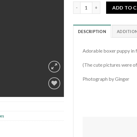
Bow Tie Boxer Puppy quantity
ADD TO 
DESCRIPTION
ADDITIO
Adorable boxer puppy in f
(The cute pictures were of
Photograph by Ginger
Add to
wishlist
les