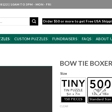
8122 | 10AM TO 3PM - MON - FRI
Order $50 or more to get Free USA Shipp
ZZLES
CUSTOM PUZZLES
FUNDRAISERS
FAQS
ABOUT 
BOW TIE BOXE
Size
CLEAR