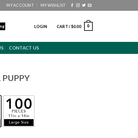
MY ACCOUNT
MY WISHLIST
ing
0
LOGIN
CART /
$
0.00
US
CONTACT US
R PUPPY