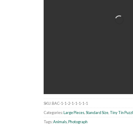
SKU:
BAC-1-1-2-1-1-1-1-1
Categories:
Large Pieces
,
Standard Size
,
Tiny Tin Puzz
Tags:
Animals
,
Photograph