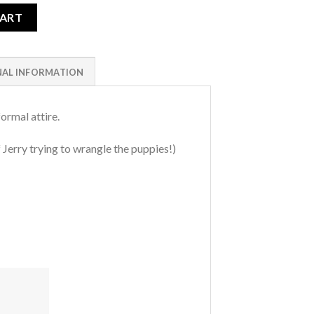
CART
NAL INFORMATION
ormal attire.
 Jerry trying to wrangle the puppies!)