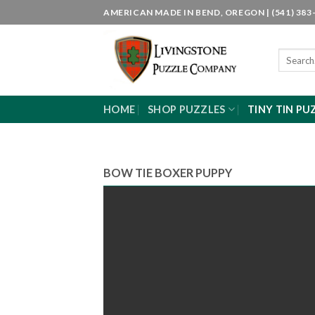
Skip
AMERICAN MADE IN BEND, OREGON | (541) 383-
to
content
Search
for:
HOME
SHOP PUZZLES
TINY TIN PU
BOW TIE BOXER PUPPY