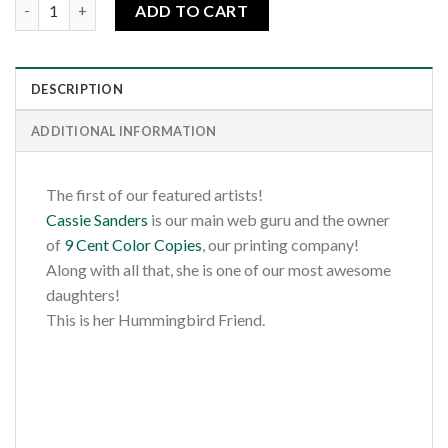
Cassie's Hummingbird Friend quantity
ADD TO CART
DESCRIPTION
ADDITIONAL INFORMATION
The first of our featured artists!
Cassie Sanders
is our main web guru and the owner
of
9 Cent Color Copies
, our printing company!
Along with all that, she is one of our most awesome
daughters!
This is her Hummingbird Friend.