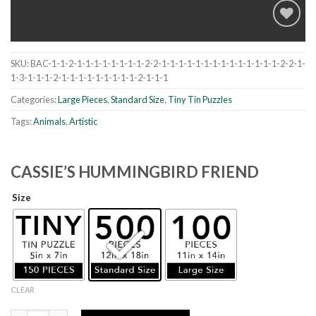
SKU:
BAC-1-1-2-1-1-1-1-1-1-1-1-2-2-1-1-1-1-1-1-1-1-1-1-1-1-1-1-2-2-1-
Add to
1-3-1-1-1-2-1-1-1-1-1-1-1-1-1-2-1-1-1
wishlist
Categories:
Large Pieces
,
Standard Size
,
Tiny Tin Puzzles
Tags:
Animals
,
Artistic
CASSIE’S HUMMINGBIRD FRIEND
Size
CLEAR