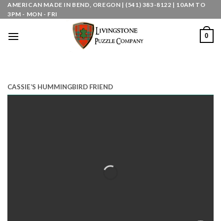
Skip
AMERICAN MADE IN BEND, OREGON | (541) 383-8122 | 10AM TO
3PM - MON - FRI
to
content
0
CASSIE’S HUMMINGBIRD FRIEND