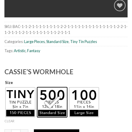
SKU:
BAC-1-1-2-1-1-1-1-1-1-1-1-2-2-1-1-1-1-1-1-1-1-1-1-1-1-1-1-2-2-1-
Add to
1-3-1-1-1-2-1-1-1-1-1-1-1-1-1-2-1-1-1
wishlist
Categories:
Large Pieces
,
Standard Size
,
Tiny Tin Puzzles
Tags:
Artistic
,
Fantasy
CASSIE’S WORMHOLE
Size
CLEAR