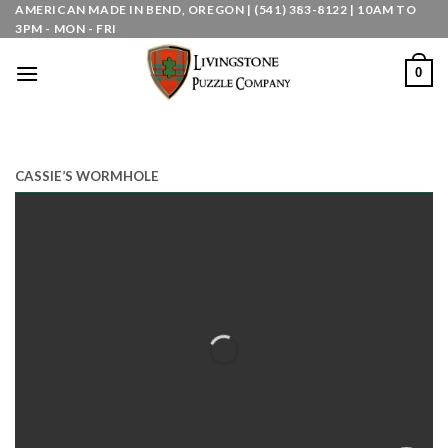
Skip
AMERICAN MADE IN BEND, OREGON | (541) 383-8122 | 10AM TO
3PM - MON - FRI
to
content
0
CASSIE’S WORMHOLE