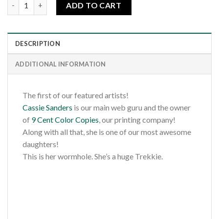
Cassie's Wormhole quantity
ADD TO CART
DESCRIPTION
ADDITIONAL INFORMATION
The first of our featured artists!
Cassie Sanders
is our main web guru and the owner
of
9 Cent Color Copies
, our printing company!
Along with all that, she is one of our most awesome
daughters!
This is her wormhole. She’s a huge Trekkie.