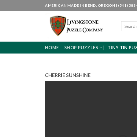
Skip
AMERICAN MADE IN BEND, OREGON | (541) 383-
to
content
Search
for:
HOME
SHOP PUZZLES
TINY TIN PU
CHERRIE SUNSHINE