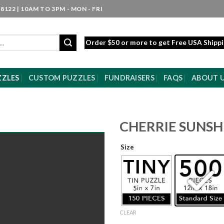
8122 | 10AM TO 3PM - MON - FRI
Order $50 or more to get Free USA Shipp
ZZLES
CUSTOM PUZZLES
FUNDRAISERS
FAQS
ABOUT 
CHERRIE SUNSH
Size
CLEAR