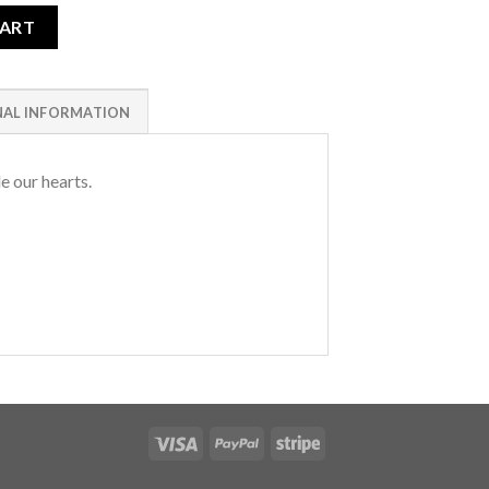
CART
NAL INFORMATION
e our hearts.