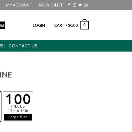
MY ACCOUNT
MY WISHLIST
ing
0
LOGIN
CART /
$
0.00
US
CONTACT US
INE