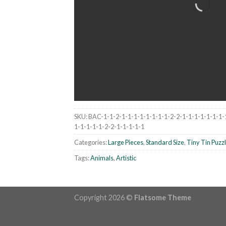
SKU:
BAC-1-1-2-1-1-1-1-1-1-1-1-2-2-1-1-1-1-1-1-1-
1-1-1-1-1-2-2-1-1-1-1-1
Categories:
Large Pieces
,
Standard Size
,
Tiny Tin Puzz
Tags:
Animals
,
Artistic
Copyright 2026 ©
Flatsome Theme