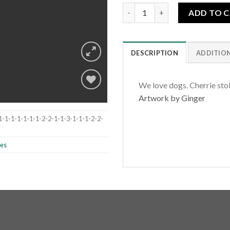
Cherrie Sunshine quantity
ADD TO 
DESCRIPTION
ADDITIO
We love dogs. Cherrie stol
Artwork by Ginger
Add to
1-1-1-1-1-1-1-2-2-1-1-3-1-1-1-2-2-
wishlist
les