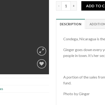
Condega Market quantity
ADD TO 
DESCRIPTION
ADDITIO
Condega, Nicaragua is the
Ginger goes down every ye
people in town. It’s her s
A portion of the sales fro
Add to
fund.
wishlist
les
Photo by Ginger