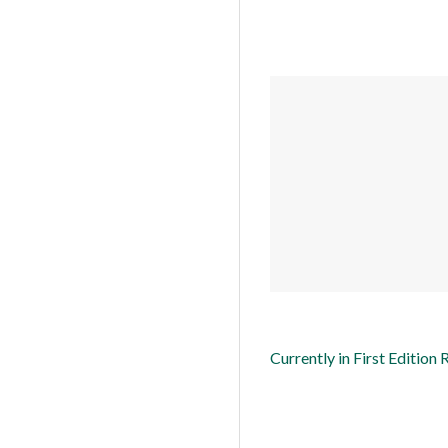
Currently in First Edition 