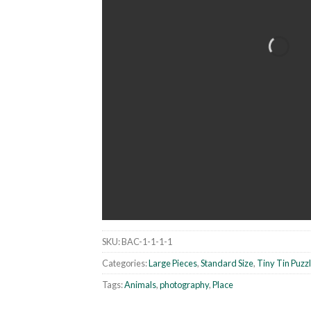
SKU:
BAC-1-1-1-1
Categories:
Large Pieces
,
Standard Size
,
Tiny Tin Puzz
Tags:
Animals
,
photography
,
Place