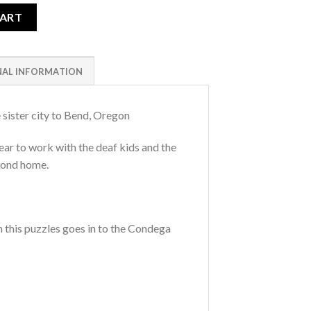
CART
NAL INFORMATION
 sister city to Bend, Oregon
ar to work with the deaf kids and the
econd home.
m this puzzles goes in to the Condega