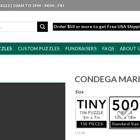
8122 | 10AM TO 3PM - MON - FRI
Order $50 or more to get Free USA Shipp
ZZLES
CUSTOM PUZZLES
FUNDRAISERS
FAQS
ABOUT 
CONDEGA MAR
Size
CLEAR