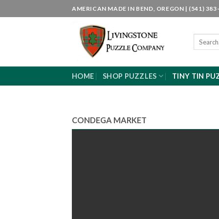
Skip
AMERICAN MADE IN BEND, OREGON | (541) 383-
to
content
Search
for:
HOME
SHOP PUZZLES
TINY TIN PU
CONDEGA MARKET