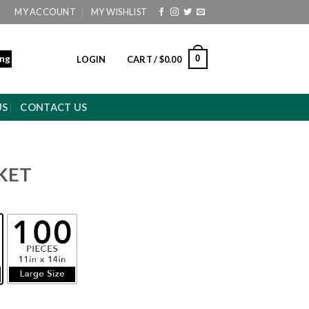
MY ACCOUNT
MY WISHLIST
ing
0
LOGIN
CART /
$
0.00
US
CONTACT US
KET