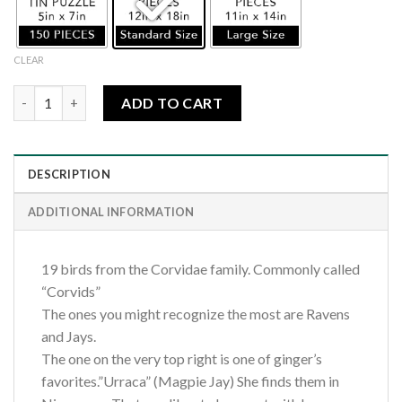
CLEAR
Corvid 19 quantity
ADD TO CART
DESCRIPTION
ADDITIONAL INFORMATION
19 birds from the Corvidae family. Commonly called
“Corvids”
The ones you might recognize the most are Ravens
and Jays.
The one on the very top right is one of ginger’s
favorites.”Urraca” (Magpie Jay) She finds them in