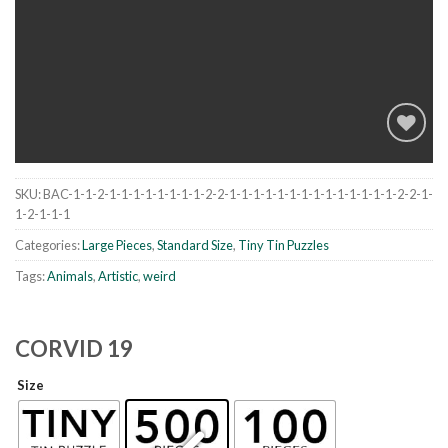
SKU:
BAC-1-1-2-1-1-1-1-1-1-1-1-2-2-1-1-1-1-1-1-1-1-1-1-1-1-1-1-2-2-1-
Add to
1-2-1-1-1
wishlist
Categories:
Large Pieces
,
Standard Size
,
Tiny Tin Puzzles
Tags:
Animals
,
Artistic
,
weird
CORVID 19
Size