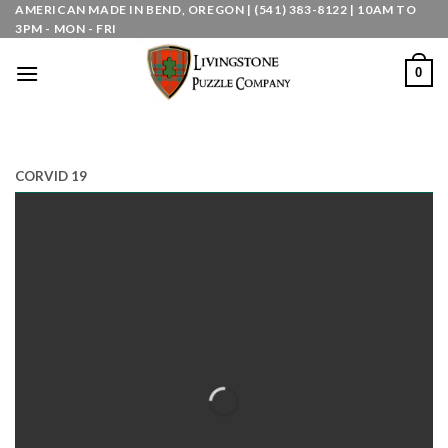
Skip
AMERICAN MADE IN BEND, OREGON | (541) 383-8122 | 10AM TO
3PM - MON - FRI
to
content
0
CORVID 19