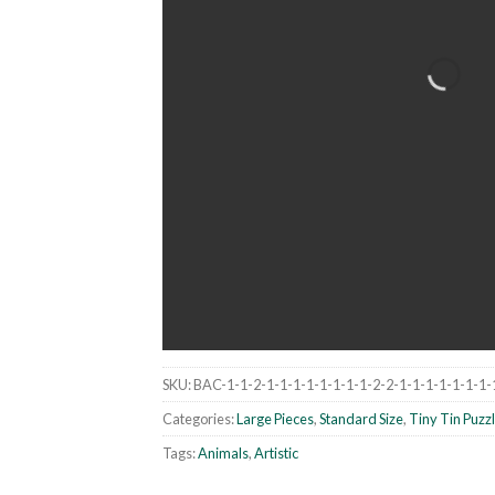
SKU:
BAC-1-1-2-1-1-1-1-1-1-1-1-2-2-1-1-1-1-1-1-1-
Categories:
Large Pieces
,
Standard Size
,
Tiny Tin Puzz
Tags:
Animals
,
Artistic