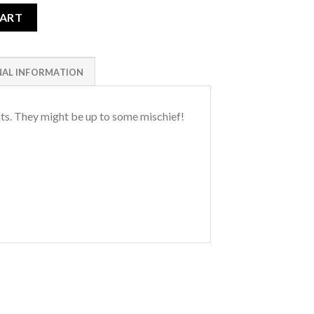
CART
NAL INFORMATION
ts. They might be up to some mischief!