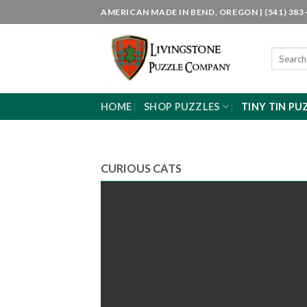
Skip
AMERICAN MADE IN BEND, OREGON | (541) 383-
to
content
Search
for:
HOME
SHOP PUZZLES
TINY TIN PU
CURIOUS CATS