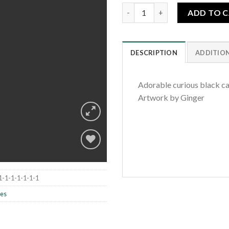
Curious Cats quantity
ADD TO 
DESCRIPTION
ADDITIO
Adorable curious black ca
Artwork by Ginger
Add to
1-1-1-1-1-1-1
wishlist
les