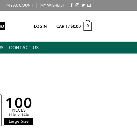
MY ACCOUNT
MY WISHLIST
ing
0
LOGIN
CART /
$
0.00
US
CONTACT US