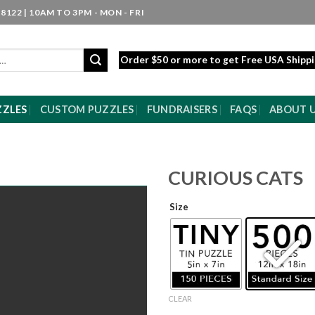
8122 | 10AM TO 3PM - MON - FRI
Order $50 or more to get Free USA Shipp
ZZLES
CUSTOM PUZZLES
FUNDRAISERS
FAQS
ABOUT 
CURIOUS CATS
Size
CLEAR