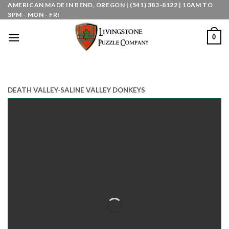
Skip
AMERICAN MADE IN BEND, OREGON | (541) 383-8122 | 10AM TO
3PM - MON - FRI
to
content
0
DEATH VALLEY-SALINE VALLEY DONKEYS