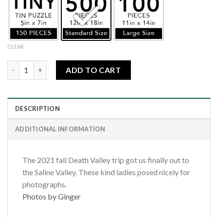
CLEAR
Death Valley-Saline Valley Donkeys quantity
ADD TO CART
DESCRIPTION
ADDITIONAL INFORMATION
The 2021 fall Death Valley trip got us finally out to
the Saline Valley. These kind ladies posed nicely for
photographs.
Photos by Ginger