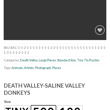
SKU:
BAC-1-1-2-1-1-1-1-1-1-1-1-2-2-1-1-1-1-1-1-1-1-1-1-1-1-1-1-2-2-1-
Add to
1-3-1-1-1-2-1-1-1
wishlist
Categories:
Death Valley
,
Large Pieces
,
Standard Size
,
Tiny Tin Puzzles
Tags:
Animals
,
Artistic
,
Photograph
,
Places
DEATH VALLEY-SALINE VALLEY
DONKEYS
Size