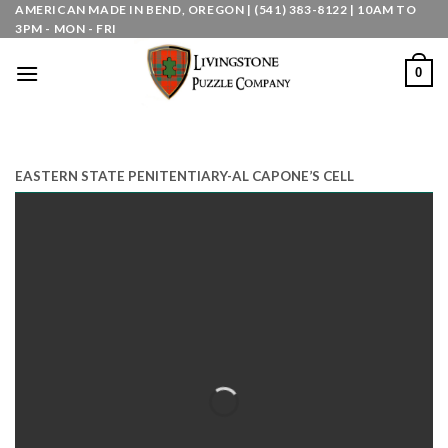
Skip
AMERICAN MADE IN BEND, OREGON | (541) 383-8122 | 10AM TO
3PM - MON - FRI
to
content
0
EASTERN STATE PENITENTIARY-AL CAPONE’S CELL