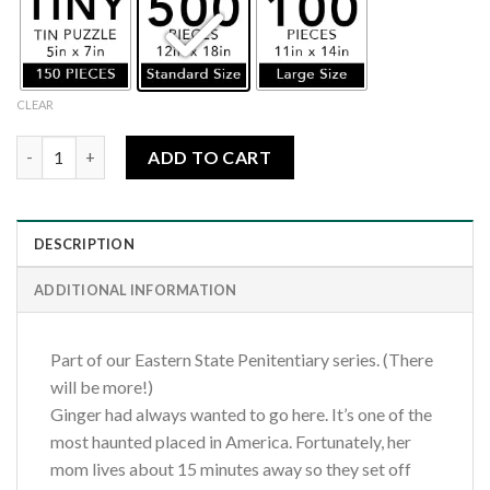
CLEAR
Eastern State Penitentiary-Al Capone's Cell quantity
ADD TO CART
DESCRIPTION
ADDITIONAL INFORMATION
Part of our Eastern State Penitentiary series. (There
will be more!)
Ginger had always wanted to go here. It’s one of the
most haunted placed in America. Fortunately, her
mom lives about 15 minutes away so they set off