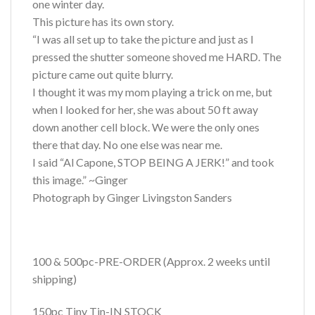
one winter day.
This picture has its own story.
“I was all set up to take the picture and just as I
pressed the shutter someone shoved me HARD. The
picture came out quite blurry.
I thought it was my mom playing a trick on me, but
when I looked for her, she was about 50 ft away
down another cell block. We were the only ones
there that day. No one else was near me.
I said “Al Capone, STOP BEING A JERK!” and took
this image.” ~Ginger
Photograph by Ginger Livingston Sanders
100 & 500pc-PRE-ORDER (Approx. 2 weeks until
shipping)
150pc Tiny Tin-IN STOCK