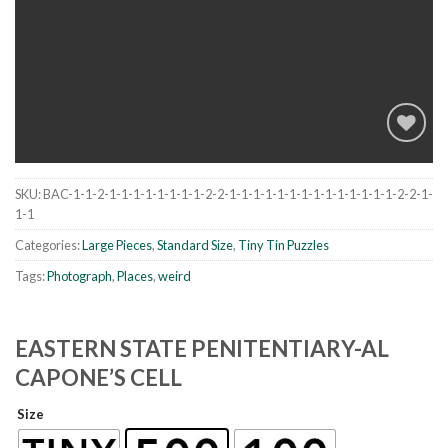
SKU:
BAC-1-1-2-1-1-1-1-1-1-1-1-2-2-1-1-1-1-1-1-1-1-1-1-1-1-1-1-2-2-1-
Add to
1-1
wishlist
Categories:
Large Pieces
,
Standard Size
,
Tiny Tin Puzzles
Tags:
Photograph
,
Places
,
weird
EASTERN STATE PENITENTIARY-AL
CAPONE’S CELL
Size