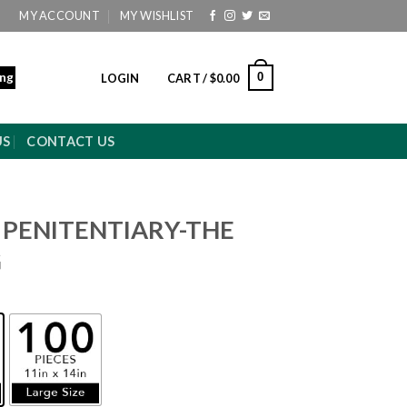
MY ACCOUNT
MY WISHLIST
ing
0
LOGIN
CART /
$
0.00
US
CONTACT US
 PENITENTIARY-THE
G