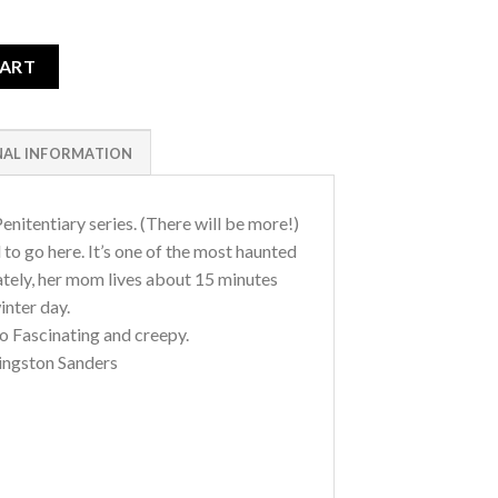
e Hospital Wing quantity
CART
NAL INFORMATION
enitentiary series. (There will be more!)
o go here. It’s one of the most haunted
ately, her mom lives about 15 minutes
inter day.
So Fascinating and creepy.
ingston Sanders