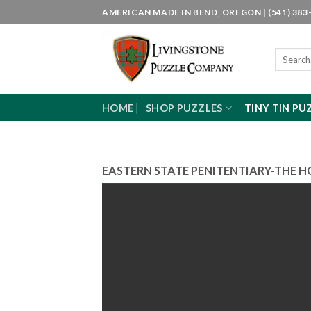
Skip
AMERICAN MADE IN BEND, OREGON | (541) 383-
to
content
Search
for:
HOME
SHOP PUZZLES
TINY TIN PU
EASTERN STATE PENITENTIARY-THE H