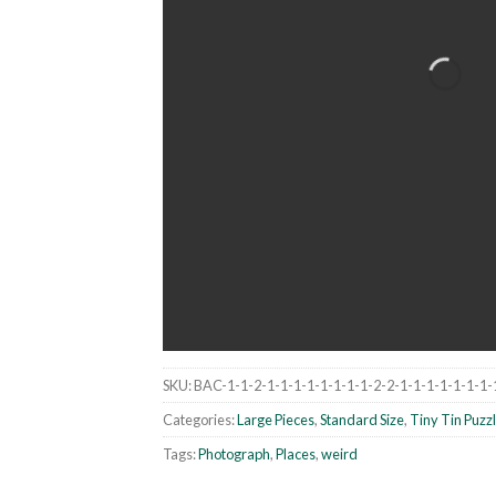
SKU:
BAC-1-1-2-1-1-1-1-1-1-1-1-2-2-1-1-1-1-1-1-1-
Categories:
Large Pieces
,
Standard Size
,
Tiny Tin Puzz
Tags:
Photograph
,
Places
,
weird