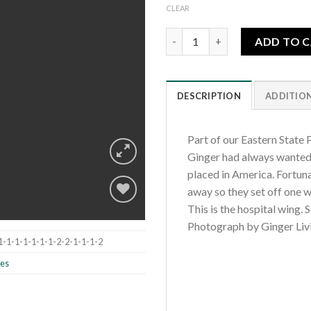
CLEAR
Eastern State Penitentiary-Th
ADD TO 
DESCRIPTION
ADDITIO
Part of our Eastern State P
Ginger had always wanted t
placed in America. Fortun
away so they set off one w
This is the hospital wing. 
Photograph by Ginger Liv
Add to
1-1-1-1-1-1-1-2-2-1-1-1-2
wishlist
les