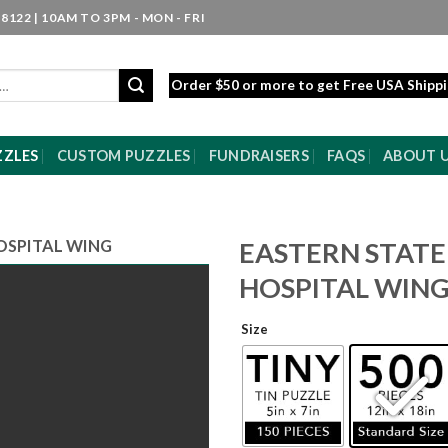
8122 | 10AM TO 3PM - MON - FRI
Order $50 or more to get Free USA Shipp
ZZLES
CUSTOM PUZZLES
FUNDRAISERS
FAQS
ABOUT 
OSPITAL WING
EASTERN STATE
HOSPITAL WIN
Size