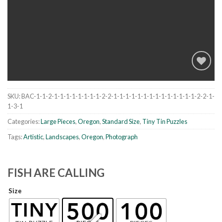
SKU:
BAC-1-1-2-1-1-1-1-1-1-1-1-2-2-1-1-1-1-1-1-1-1-1-1-1-1-1-1-2-2-1-
Add to
1-3-1
wishlist
Categories:
Large Pieces
,
Oregon
,
Standard Size
,
Tiny Tin Puzzles
Tags:
Artistic
,
Landscapes
,
Oregon
,
Photograph
FISH ARE CALLING
Size