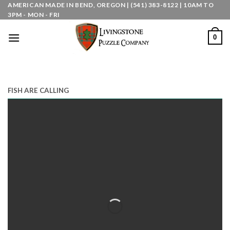
Skip
AMERICAN MADE IN BEND, OREGON | (541) 383-8122 | 10AM TO
3PM - MON - FRI
to
content
0
FISH ARE CALLING