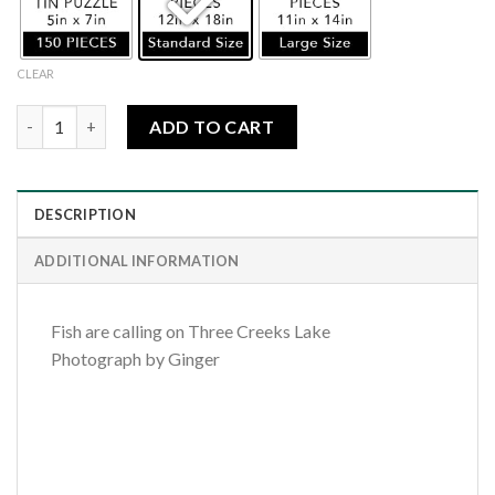
CLEAR
Fish Are Calling quantity
ADD TO CART
DESCRIPTION
ADDITIONAL INFORMATION
Fish are calling on Three Creeks Lake
Photograph by Ginger