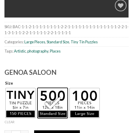
SKU:
BAC-1-1-2-1-1-1-1-1-1-1-1-2-2-1-1-1-1-1-1-1-1-1-1-1-1-1-1-2-2-1-
Add to
1-3-1-1-1-2-2-1-1-1-1-1-2-2-1-1-1-1-1
wishlist
Categories:
Large Pieces
,
Standard Size
,
Tiny Tin Puzzles
Tags:
Artistic
,
photography
,
Places
GENOA SALOON
Size
CLEAR