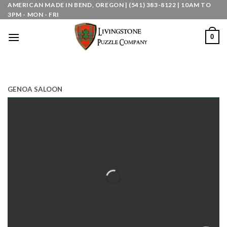
Skip
AMERICAN MADE IN BEND, OREGON | (541) 383-8122 | 10AM TO
3PM - MON - FRI
to
content
0
GENOA SALOON