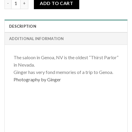
Genoa Saloon quantity
ADD TO CART
DESCRIPTION
ADDITIONAL INFORMATION
The saloon in Genoa, NV is the oldest “Thirst Parlor”
in Nevada.
Ginger has very fond memories of a trip to Genoa.
Photography by Ginger