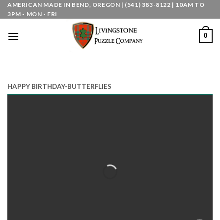
Skip
AMERICAN MADE IN BEND, OREGON | (541) 383-8122 | 10AM TO
3PM - MON - FRI
to
content
0
HAPPY BIRTHDAY-BUTTERFLIES