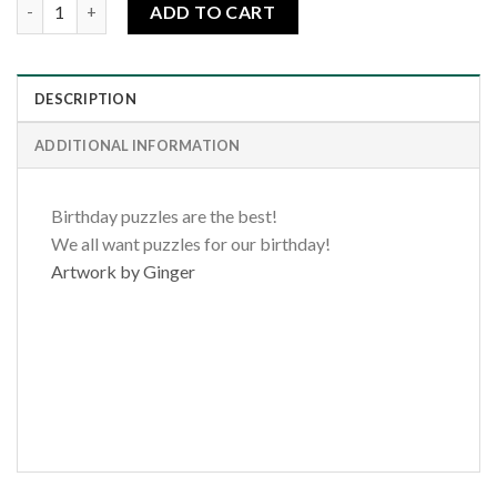
Happy Birthday-Butterflies quantity
ADD TO CART
DESCRIPTION
ADDITIONAL INFORMATION
Birthday puzzles are the best!
We all want puzzles for our birthday!
Artwork by Ginger