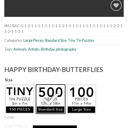
SKU:
BAC-1-1-2-1-1-1-1-1-1-1-1-2-2-1-1-1-1-1-1-1-1-1-1-1-1-1-1-2-2-1-
Add to
1-2-1-1-1-1
wishlist
Categories:
Large Pieces
,
Standard Size
,
Tiny Tin Puzzles
Tags:
Animals
,
Artistic
,
Birthday
,
photography
HAPPY BIRTHDAY-BUTTERFLIES
Size
CLEAR