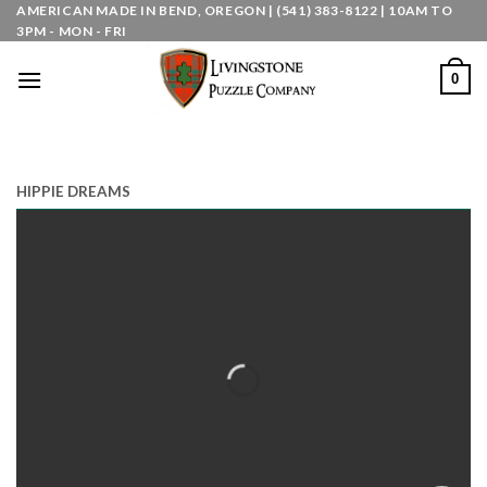
Skip
AMERICAN MADE IN BEND, OREGON | (541) 383-8122 | 10AM TO
3PM - MON - FRI
to
content
0
HIPPIE DREAMS