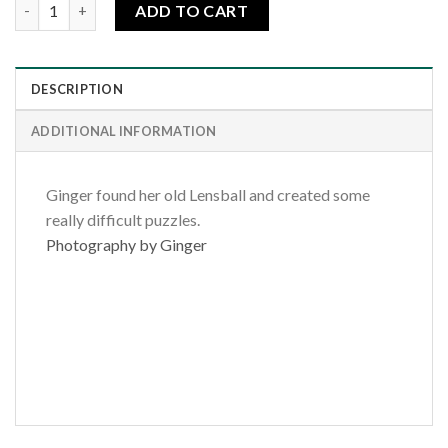
Hippie Dreams quantity
ADD TO CART
DESCRIPTION
ADDITIONAL INFORMATION
Ginger found her old Lensball and created some
really difficult puzzles.
Photography by Ginger