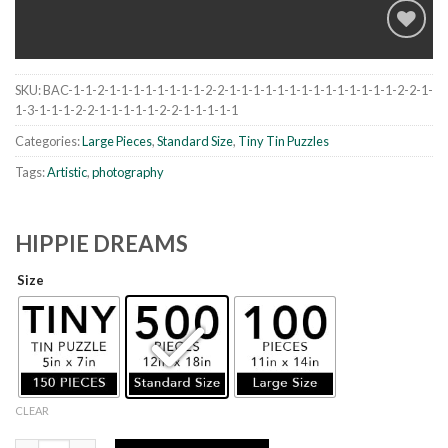
SKU:
BAC-1-1-2-1-1-1-1-1-1-1-1-2-2-1-1-1-1-1-1-1-1-1-1-1-1-1-1-2-2-1-
Add to
1-3-1-1-1-2-2-1-1-1-1-1-2-2-1-1-1-1-1
wishlist
Categories:
Large Pieces
,
Standard Size
,
Tiny Tin Puzzles
Tags:
Artistic
,
photography
HIPPIE DREAMS
Size
CLEAR