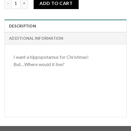
I Want a Hippopotamus quantity
ADD TO CART
DESCRIPTION
ADDITIONAL INFORMATION
I want a hippopotamus for Christmas!
But…Where would it live?