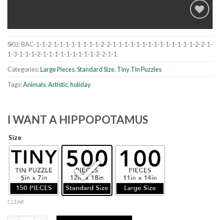
SKU:
BAC-1-1-2-1-1-1-1-1-1-1-1-2-2-1-1-1-1-1-1-1-1-1-1-1-1-1-1-2-2-1-
Add to
1-3-1-1-1-2-1-1-1-1-1-1-1-1-1-2-2-1-1
wishlist
Categories:
Large Pieces
,
Standard Size
,
Tiny Tin Puzzles
Tags:
Animals
,
Artistic
,
holiday
I WANT A HIPPOPOTAMUS
Size
CLEAR