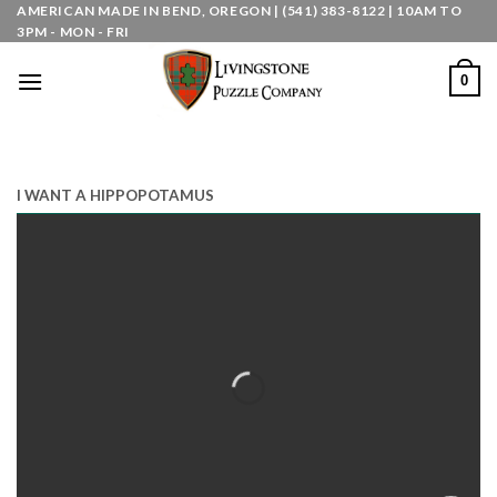
Skip
AMERICAN MADE IN BEND, OREGON | (541) 383-8122 | 10AM TO
3PM - MON - FRI
to
content
0
I WANT A HIPPOPOTAMUS