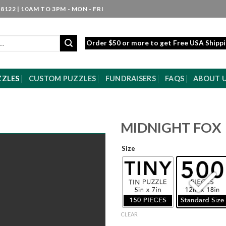
8122 | 10AM TO 3PM - MON - FRI
Order $50 or more to get Free USA Shipp
ZZLES
CUSTOM PUZZLES
FUNDRAISERS
FAQS
ABOUT 
MIDNIGHT FOX
Size
CLEAR