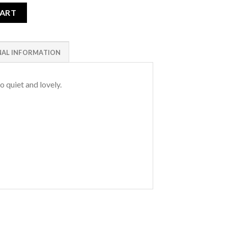
CART
NAL INFORMATION
o quiet and lovely.