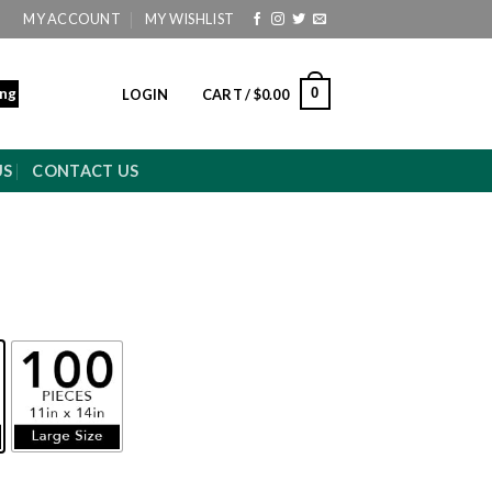
MY ACCOUNT
MY WISHLIST
ing
0
LOGIN
CART /
$
0.00
US
CONTACT US