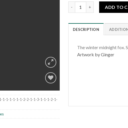
Midnight Fox quantity
ADD TO 
DESCRIPTION
ADDITIO
The winter midnight fox. S
Artwork by Ginger
Add to
1-1-1-1-1-1-1-2-2-1-1-3-1-1-1-2-1-
wishlist
les