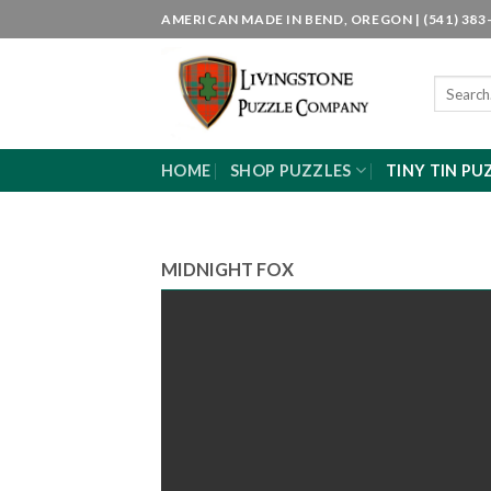
Skip
AMERICAN MADE IN BEND, OREGON | (541) 383-
to
content
Search
for:
HOME
SHOP PUZZLES
TINY TIN PU
MIDNIGHT FOX