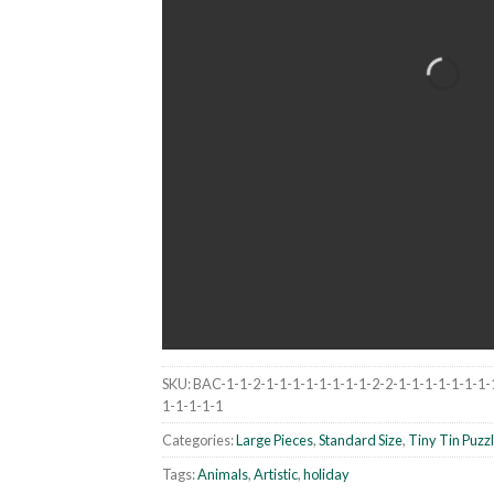
SKU:
BAC-1-1-2-1-1-1-1-1-1-1-1-2-2-1-1-1-1-1-1-1-
1-1-1-1-1
Categories:
Large Pieces
,
Standard Size
,
Tiny Tin Puzz
Tags:
Animals
,
Artistic
,
holiday