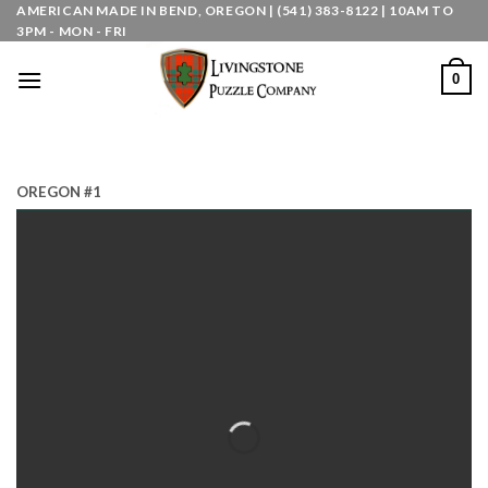
Skip
AMERICAN MADE IN BEND, OREGON | (541) 383-8122 | 10AM TO
3PM - MON - FRI
to
content
0
OREGON #1