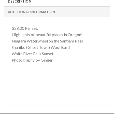
DESCRIPTION
ADDITIONAL INFORMATION
$28.00 Per set.
Highlights of beautiful places in Oregon!
Niagara Waterwheel on the Santiam Pass
Shaniko (Ghost Town) Wool Bard
White River Falls Sunset
Photography by Ginger