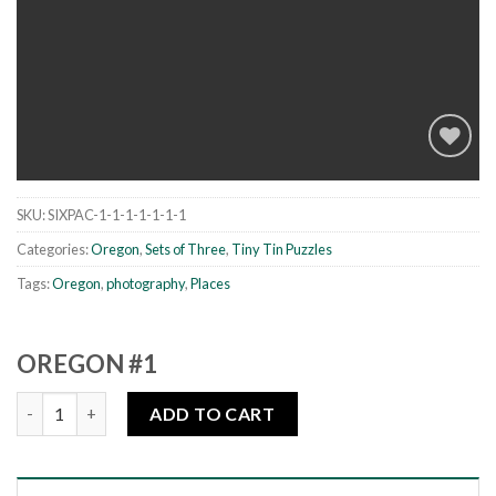
SKU:
SIXPAC-1-1-1-1-1-1-1
Add to
wishlist
Categories:
Oregon
,
Sets of Three
,
Tiny Tin Puzzles
Tags:
Oregon
,
photography
,
Places
OREGON #1
Oregon #1 quantity
ADD TO CART