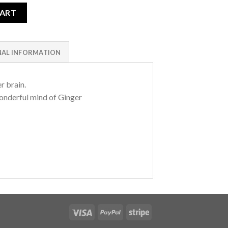
CART
NAL INFORMATION
er brain.
onderful mind of Ginger