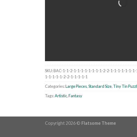
SKU:
BAC-1-1-2-1-1-1-1-1-1-1-1-2-2-1-1-1-1-1-1-1-
1-1-1-1-1-2-2-1-1-1-1-1
Categories:
Large Pieces
,
Standard Size
,
Tiny Tin Puzz
Tags:
Artistic
,
Fantasy
Copyright 2026 ©
Flatsome Theme