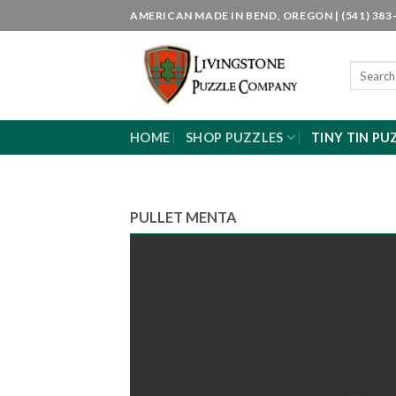
Skip
AMERICAN MADE IN BEND, OREGON | (541) 383-
to
content
Search
for:
HOME
SHOP PUZZLES
TINY TIN PU
PULLET MENTA