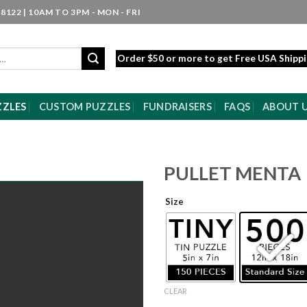
8122 | 10AM TO 3PM - MON - FRI
Order $50 or more to get Free USA Shipp
ZZLES
CUSTOM PUZZLES
FUNDRAISERS
FAQS
ABOUT 
PULLET MENTA
Size
CLEAR