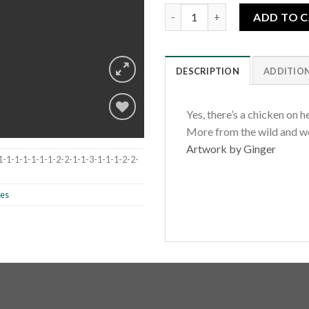
Pullet Menta quantity
ADD TO 
DESCRIPTION
ADDITIO
Yes, there’s a chicken on h
More from the wild and w
Artwork by Ginger
Add to
1-1-1-1-1-1-1-2-2-1-1-3-1-1-1-2-2-
wishlist
les