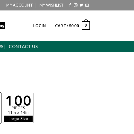
MY ACCOUNT
MY WISHLIST
ing
0
LOGIN
CART /
$
0.00
US
CONTACT US