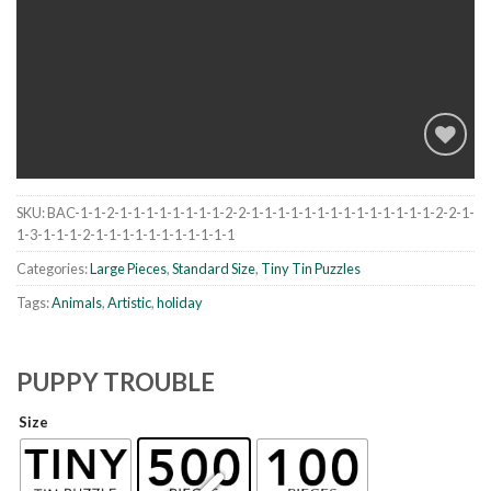
SKU:
BAC-1-1-2-1-1-1-1-1-1-1-1-2-2-1-1-1-1-1-1-1-1-1-1-1-1-1-1-2-2-1-
Add to
1-3-1-1-1-2-1-1-1-1-1-1-1-1-1-1-1
wishlist
Categories:
Large Pieces
,
Standard Size
,
Tiny Tin Puzzles
Tags:
Animals
,
Artistic
,
holiday
PUPPY TROUBLE
Size