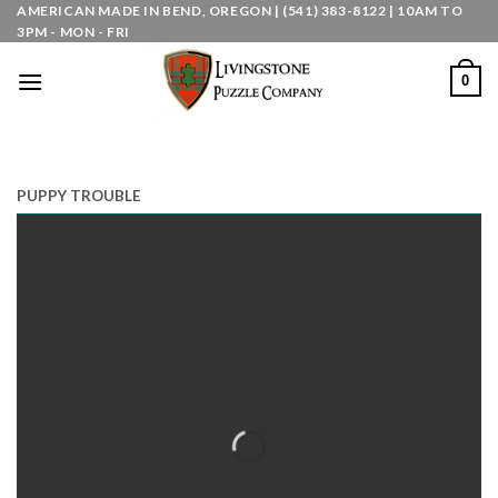
Skip
AMERICAN MADE IN BEND, OREGON | (541) 383-8122 | 10AM TO
3PM - MON - FRI
to
content
0
PUPPY TROUBLE