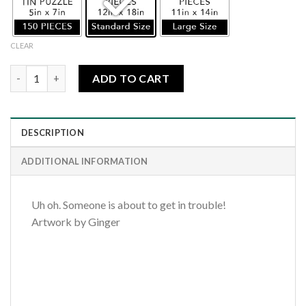
CLEAR
Puppy Trouble quantity
ADD TO CART
DESCRIPTION
ADDITIONAL INFORMATION
Uh oh. Someone is about to get in trouble!
Artwork by Ginger