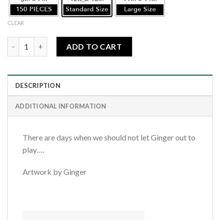
CLEAR
Sleepy Kitty quantity
ADD TO CART
DESCRIPTION
ADDITIONAL INFORMATION
There are days when we should not let Ginger out to
play….
Artwork by Ginger