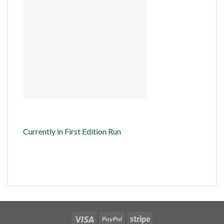
Currently in First Edition Run