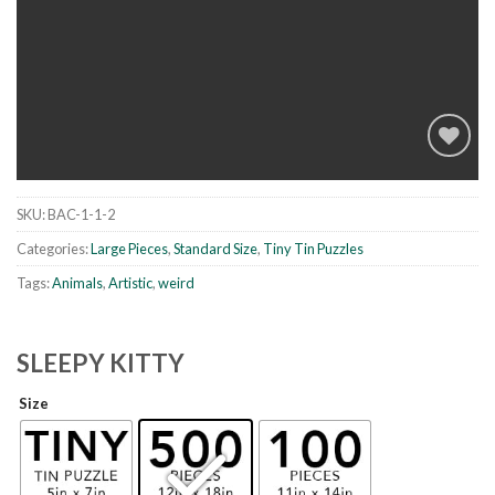
SKU:
BAC-1-1-2
Add to
wishlist
Categories:
Large Pieces
,
Standard Size
,
Tiny Tin Puzzles
Tags:
Animals
,
Artistic
,
weird
SLEEPY KITTY
Size