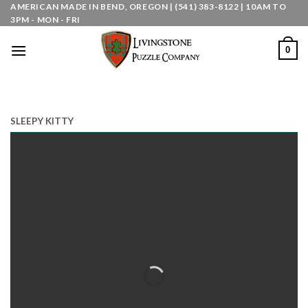
Skip
AMERICAN MADE IN BEND, OREGON | (541) 383-8122 | 10AM TO
3PM - MON - FRI
to
content
0
SLEEPY KITTY