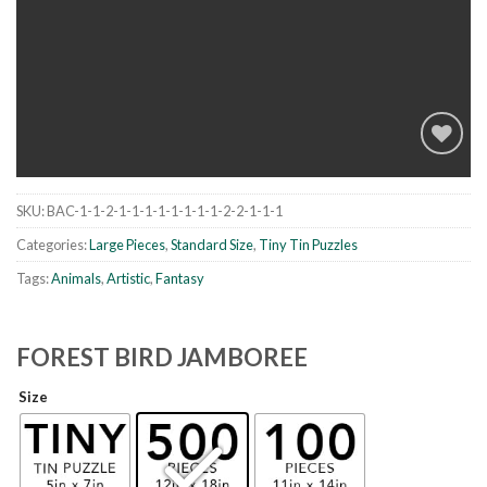
SKU:
BAC-1-1-2-1-1-1-1-1-1-1-1-2-2-1-1-1
Add to
wishlist
Categories:
Large Pieces
,
Standard Size
,
Tiny Tin Puzzles
Tags:
Animals
,
Artistic
,
Fantasy
FOREST BIRD JAMBOREE
Size