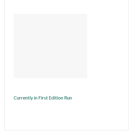
Currently in First Edition Run