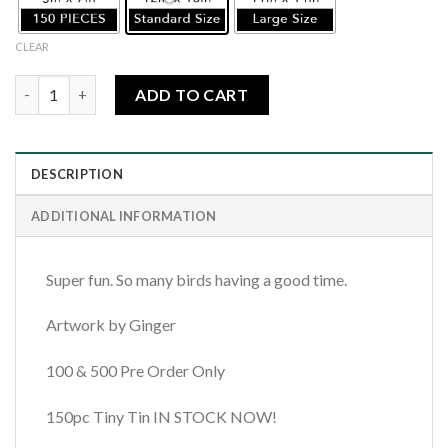
CLEAR
Forest Bird Jamboree quantity
ADD TO CART
DESCRIPTION
ADDITIONAL INFORMATION
Super fun. So many birds having a good time.
Artwork by Ginger
100 & 500 Pre Order Only
150pc Tiny Tin IN STOCK NOW!