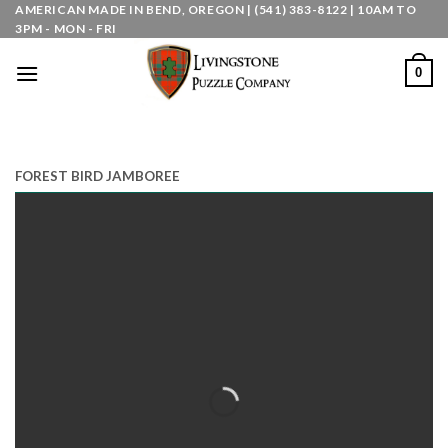
Skip
AMERICAN MADE IN BEND, OREGON | (541) 383-8122 | 10AM TO
3PM - MON - FRI
to
content
0
FOREST BIRD JAMBOREE