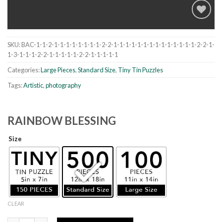
SKU:
BAC-1-1-2-1-1-1-1-1-1-1-1-2-2-1-1-1-1-1-1-1-1-1-1-1-1-1-1-2-2-1-
Add to
1-3-1-1-1-2-2-1-1-1-1-1-2-2-1-1-1-1-1
wishlist
Categories:
Large Pieces
,
Standard Size
,
Tiny Tin Puzzles
Tags:
Artistic
,
photography
RAINBOW BLESSING
Size
CLEAR