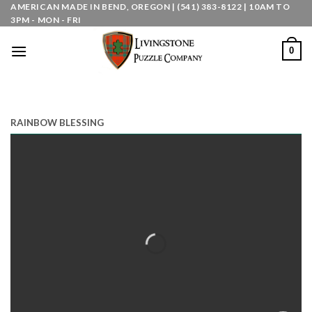
Skip
AMERICAN MADE IN BEND, OREGON | (541) 383-8122 | 10AM TO
3PM - MON - FRI
to
content
0
RAINBOW BLESSING