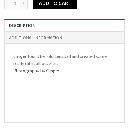
Rainbow Blessing quantity
ADD TO CART
DESCRIPTION
ADDITIONAL INFORMATION
Ginger found her old Lensball and created some
really difficult puzzles.
Photography by Ginger