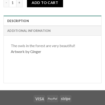
Spring Forest Owl quantity
ADD TO CART
DESCRIPTION
ADDITIONAL INFORMATION
The owls in the forest are very beautiful!
Artwork by Ginger