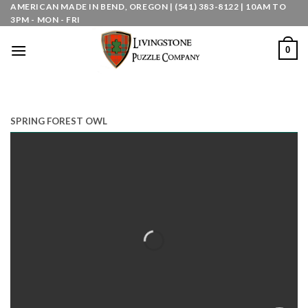
Skip
AMERICAN MADE IN BEND, OREGON | (541) 383-8122 | 10AM TO
3PM - MON - FRI
to
content
0
SPRING FOREST OWL