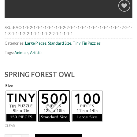
SKU:
BAC-1-1-2-1-1-1-1-1-1-1-1-2-2-1-1-1-1-1-1-1-1-1-1-1-1-1-1-2-2-1-
Add to
1-3-1-1-1-2-2-1-1-1-1-1-2-2-1-1-1-1-1
wishlist
Categories:
Large Pieces
,
Standard Size
,
Tiny Tin Puzzles
Tags:
Animals
,
Artistic
SPRING FOREST OWL
Size
CLEAR