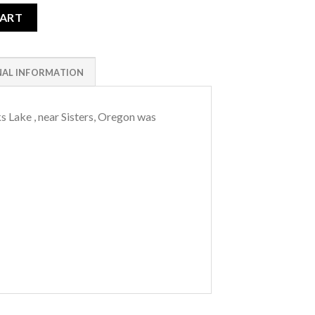
ity
CART
NAL INFORMATION
s Lake , near Sisters, Oregon was