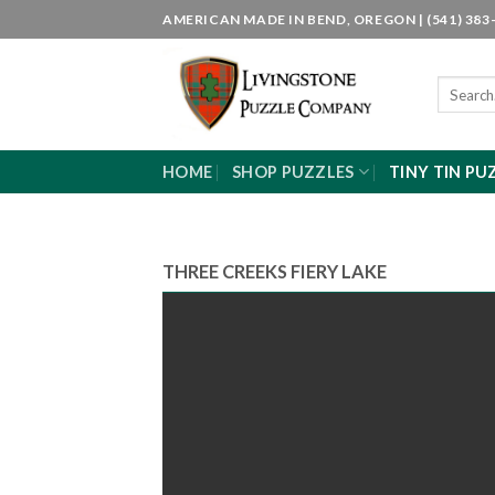
Skip
AMERICAN MADE IN BEND, OREGON | (541) 383-
to
content
Search
for:
HOME
SHOP PUZZLES
TINY TIN PU
THREE CREEKS FIERY LAKE