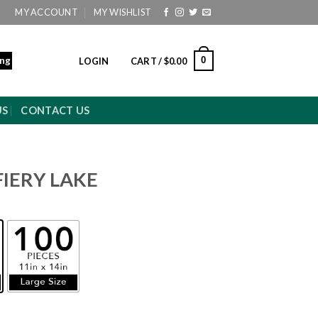
MY ACCOUNT
MY WISHLIST
ing
0
LOGIN
CART /
$
0.00
US
CONTACT US
FIERY LAKE