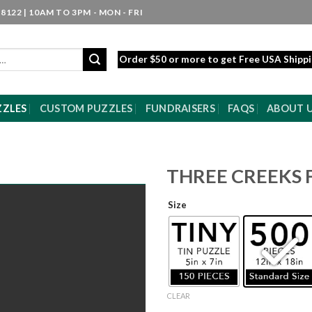
8122 | 10AM TO 3PM - MON - FRI
Order $50 or more to get Free USA Shipp
ZZLES
CUSTOM PUZZLES
FUNDRAISERS
FAQS
ABOUT 
THREE CREEKS 
Size
CLEAR