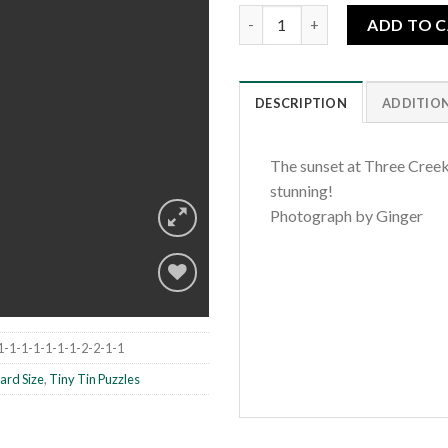
Three Creeks Fiery Lake quant
ADD TO 
DESCRIPTION
ADDITIO
The sunset at Three Creek
stunning!
Photograph by Ginger
Add to
1-1-1-1-1-1-1-2-2-1-1
wishlist
ard Size
,
Tiny Tin Puzzles