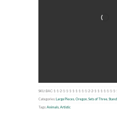
SKU:
BAC-1-1-2-1-1-1-1-1-1-1-1-2-2-1-1-1-1-1-1-1-
Categories:
Large Pieces
,
Oregon
,
Sets of Three
,
Stand
Tags:
Animals
,
Artistic