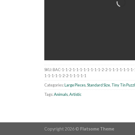
SKU:
BAC-1-1-2-1-1-1-1-1-1-1-1-2-2-1-1-1-1-1-1-1-
1-1-1-1-1-2-2-1-1-1-1-1
Categories:
Large Pieces
,
Standard Size
,
Tiny Tin Puzz
Tags:
Animals
,
Artistic
Copyright 2026 ©
Flatsome Theme