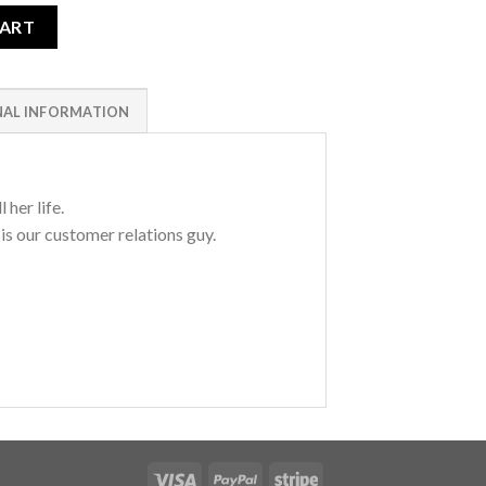
CART
NAL INFORMATION
 her life.
 is our customer relations guy.