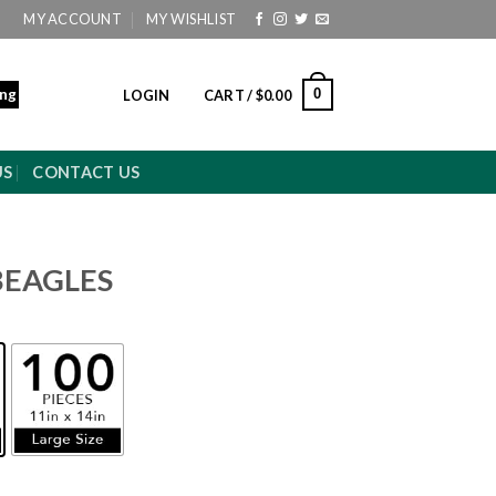
MY ACCOUNT
MY WISHLIST
ing
0
LOGIN
CART /
$
0.00
US
CONTACT US
BEAGLES