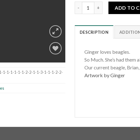
Three Spring Beagles quantity
ADD TO 
DESCRIPTION
ADDITIO
Ginger loves beagles.
So Much. She’s had them all
Our current beagle, Brian,
Add to
1-1-1-1-1-1-1-2-2-1-1-3-1-1-1-2-2-
Artwork by Ginger
wishlist
les