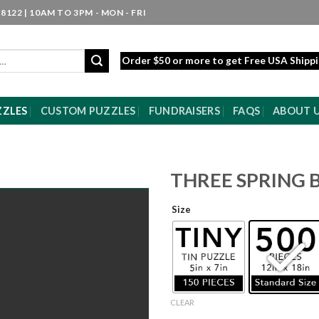
8122 | 10AM TO 3PM - MON - FRI
Order $50 or more to get Free USA Shipp
ZZLES
CUSTOM PUZZLES
FUNDRAISERS
FAQS
ABOUT 
THREE SPRING 
Size
CLEAR