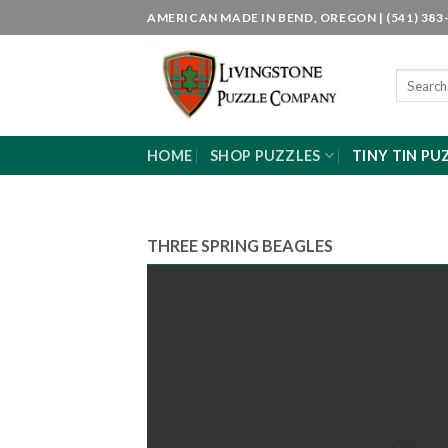
Skip
AMERICAN MADE IN BEND, OREGON | (541) 383-
to
content
Search
for:
HOME
SHOP PUZZLES
TINY TIN PU
THREE SPRING BEAGLES