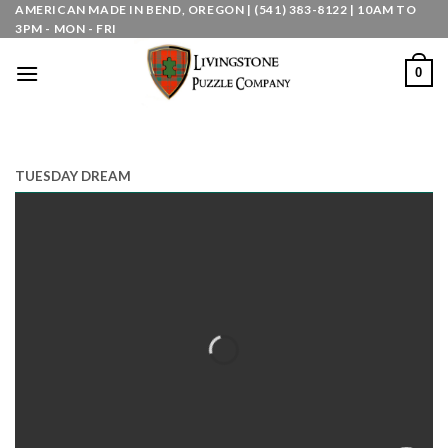
Skip
AMERICAN MADE IN BEND, OREGON | (541) 383-8122 | 10AM TO
3PM - MON - FRI
to
content
0
TUESDAY DREAM