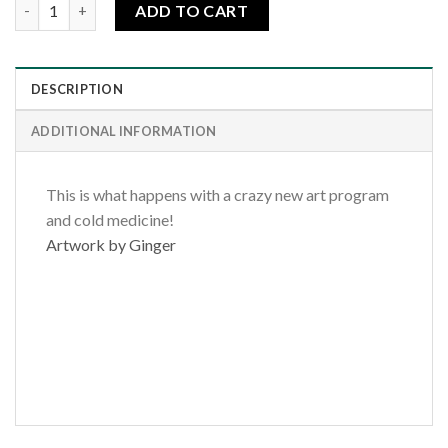
Tuesday Dream quantity
ADD TO CART
DESCRIPTION
ADDITIONAL INFORMATION
This is what happens with a crazy new art program
and cold medicine!
Artwork by Ginger