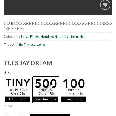
SKU:
BAC-1-1-2-1-1-1-1-1-1-1-1-2-2-1-1-1-1-1-1-1-1-1-1-1-1-1-1-2-2-1-
Add to
1-3-1-1-1-2-2
wishlist
Categories:
Large Pieces
,
Standard Size
,
Tiny Tin Puzzles
Tags:
Artistic
,
Fantasy
,
weird
TUESDAY DREAM
Size
CLEAR