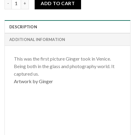
Venice Violin quantity
ADD TO CART
DESCRIPTION
ADDITIONAL INFORMATION
This was the first picture Ginger took in Venice.
Being both in the glass and photography world. It
captured us.
Artwork by Ginger