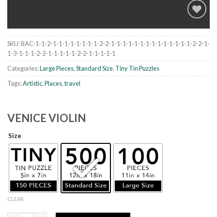
SKU:
BAC-1-1-2-1-1-1-1-1-1-1-1-2-2-1-1-1-1-1-1-1-1-1-1-1-1-1-1-2-2-1-
Add to
1-3-1-1-1-2-2-1-1-1-1-1-2-2-1-1-1-1-1
wishlist
Categories:
Large Pieces
,
Standard Size
,
Tiny Tin Puzzles
Tags:
Artistic
,
Places
,
travel
VENICE VIOLIN
Size
CLEAR