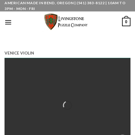
Skip
AMERICAN MADE IN BEND, OREGON | (541) 383-8122 | 10AM TO
3PM - MON - FRI
to
content
0
VENICE VIOLIN