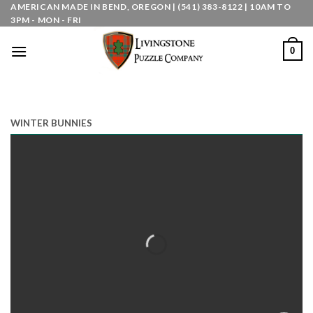
Skip
AMERICAN MADE IN BEND, OREGON | (541) 383-8122 | 10AM TO
3PM - MON - FRI
to
content
0
WINTER BUNNIES