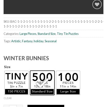
SKU:
BAC-1-1-2-1-1-1-1-1-1-1-1-2-2-1-1-1-1-1-1-1-1-1-1-1-1-1-1-2-2-1-
Add to
1-3-1-1-1-2-2-1-1-1-1-1-2-2-1-1-1-1-1
wishlist
Categories:
Large Pieces
,
Standard Size
,
Tiny Tin Puzzles
Tags:
Artistic
,
Fantasy
,
holiday
,
Seasonal
WINTER BUNNIES
Size
CLEAR