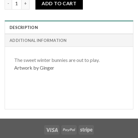
Winter Bunnies quantity
ADD TO CART
DESCRIPTION
ADDITIONAL INFORMATION
The sweet winter bunnies are out to play.
Artwork by Ginger