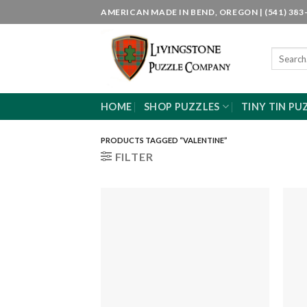
Skip
AMERICAN MADE IN BEND, OREGON | (541) 383-
to
content
Search
for:
HOME
SHOP PUZZLES
TINY TIN PU
PRODUCTS TAGGED “VALENTINE”
FILTER
Add to
wishlist