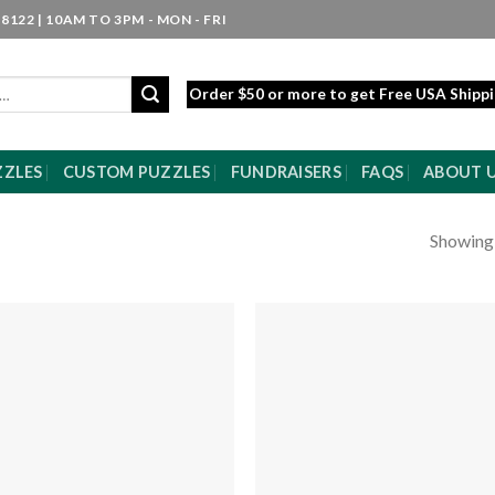
8122 | 10AM TO 3PM - MON - FRI
Order $50 or more to get Free USA Shipp
ZZLES
CUSTOM PUZZLES
FUNDRAISERS
FAQS
ABOUT 
Showing a
Add to
Add
wishlist
wishl