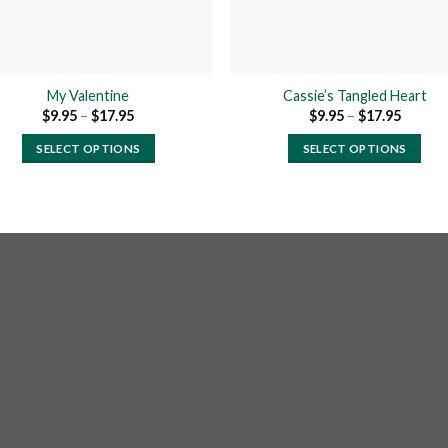
My Valentine
Cassie’s Tangled Heart
Price
Price
$
9.95
–
$
17.95
$
9.95
–
$
17.95
range:
range:
$9.95
$9.95
SELECT OPTIONS
SELECT OPTIONS
through
throug
$17.95
$17.95
This
This
product
product
has
has
multiple
multiple
variants.
variants.
The
The
options
options
may
may
be
be
chosen
chosen
on
on
the
the