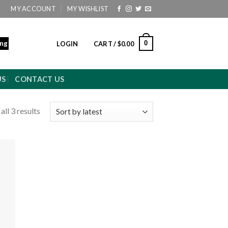
MY ACCOUNT
MY WISHLIST
ing
0
LOGIN
CART /
$
0.00
US
CONTACT US
ll 3 results
 to
ist