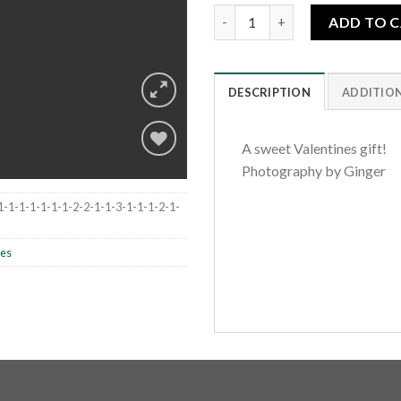
Be Mine quantity
ADD TO 
DESCRIPTION
ADDITIO
A sweet Valentines gift!
Photography by Ginger
Add to
1-1-1-1-1-1-1-2-2-1-1-3-1-1-1-2-1-
wishlist
les