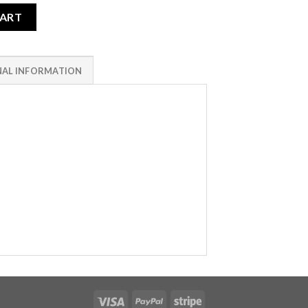
CART
NAL INFORMATION