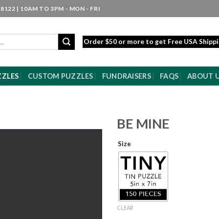
8122 | 10AM TO 3PM - MON - FRI
Order $50 or more to get Free USA Shipp
ZZLES
CUSTOM PUZZLES
FUNDRAISERS
FAQS
ABOUT 
BE MINE
Size
CLEAR