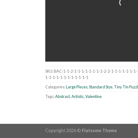
SKU:
BAC-1-1-2-1-1-1-1-1-1-1-1-2-2-1-1-1-1-1-1-1-
1-1-1-1-1-1-1-1-1-1-1-1
Categories:
Large Pieces
,
Standard Size
,
Tiny Tin Puzz
Tags:
Abstract
,
Artistic
,
Valentine
Copyright 2026 ©
Flatsome Theme