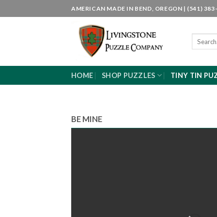
Skip
AMERICAN MADE IN BEND, OREGON | (541) 383-
to
content
Search
for:
HOME
SHOP PUZZLES
TINY TIN PU
BE MINE