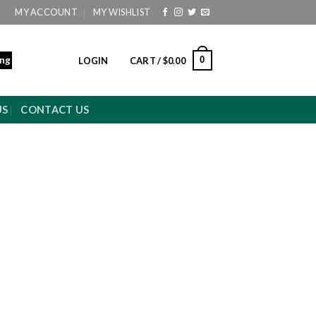
MY ACCOUNT
MY WISHLIST
ing
0
LOGIN
CART /
$
0.00
US
CONTACT US