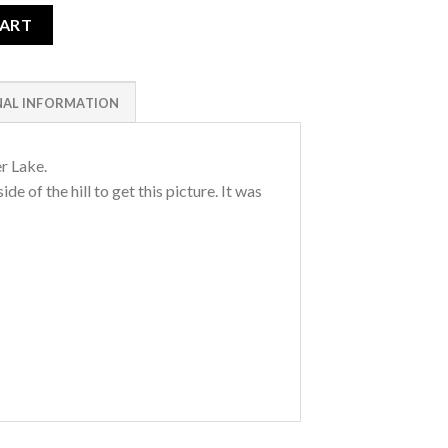
ity
CART
NAL INFORMATION
er Lake.
de of the hill to get this picture. It was