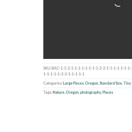
SKU:
BAC-1-1-2-1-1-1-1-1-1-1-1-2-2-1-1-1-1-1-1-1-
1-1-1-1-1-2-2-1-1-1-1-1
Categories:
Large Pieces
,
Oregon
,
Standard Size
,
Tiny 
Tags:
Nature
,
Oregon
,
photography
,
Places