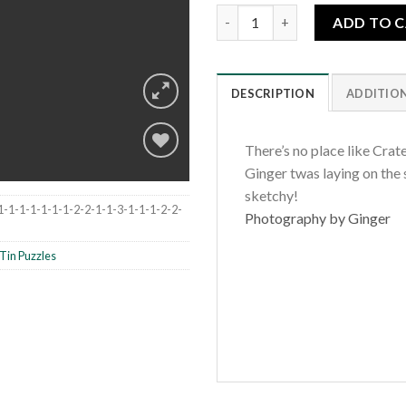
Crater Lake Wildflowers quant
ADD TO 
DESCRIPTION
ADDITIO
There’s no place like Crat
Ginger twas laying on the si
sketchy!
Add to
1-1-1-1-1-1-1-2-2-1-1-3-1-1-1-2-2-
Photography by Ginger
wishlist
Tin Puzzles