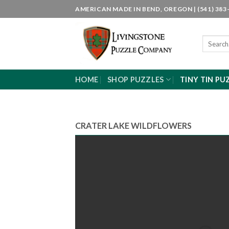
Skip
AMERICAN MADE IN BEND, OREGON | (541) 383-
to
content
Search
for:
HOME
SHOP PUZZLES
TINY TIN PU
CRATER LAKE WILDFLOWERS