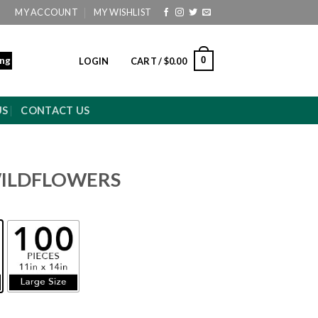
MY ACCOUNT
MY WISHLIST
ing
0
LOGIN
CART /
$
0.00
US
CONTACT US
WILDFLOWERS