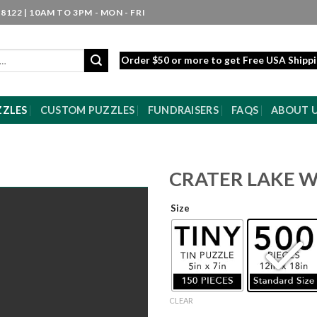
8122 | 10AM TO 3PM - MON - FRI
Order $50 or more to get Free USA Shipp
ZZLES
CUSTOM PUZZLES
FUNDRAISERS
FAQS
ABOUT 
CRATER LAKE 
Size
CLEAR