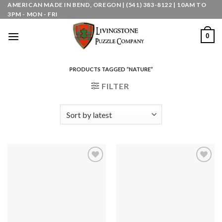
Skip
AMERICAN MADE IN BEND, OREGON | (541) 383-8122 | 10AM TO
3PM - MON - FRI
to
content
0
PRODUCTS TAGGED “NATURE”
FILTER
Add to
Add to
wishlist
wishlist