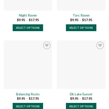
Night Raven
Torc Raven
Price
Price
$
9.95
–
$
17.95
$
9.95
–
$
17.95
range:
range:
$9.95
$9.95
SELECT OPTIONS
SELECT OPTIONS
through
through
$17.95
$17.95
This
This
product
product
has
has
multiple
multiple
variants.
variants.
The
The
Add to
Add to
options
options
wishlist
wishlist
may
may
be
be
chosen
chosen
on
on
the
the
Balancing Rocks
Elk Lake Sunset
product
product
Price
Price
$
9.95
–
$
17.95
$
9.95
–
$
17.95
page
page
range:
range:
$9.95
$9.95
SELECT OPTIONS
SELECT OPTIONS
through
through