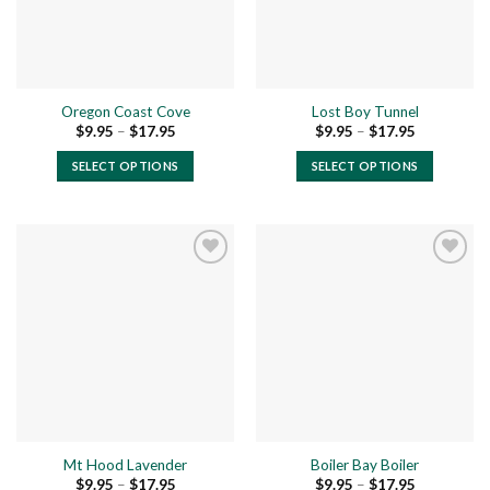
be
be
chosen
chosen
on
on
the
the
product
Oregon Coast Cove
Lost Boy Tunnel
product
page
Price
Price
$
9.95
–
$
17.95
$
9.95
–
$
17.95
page
range:
range:
$9.95
$9.95
SELECT OPTIONS
SELECT OPTIONS
through
through
$17.95
$17.95
This
This
product
product
has
has
multiple
multiple
variants.
variants.
The
The
Add to
Add to
options
options
wishlist
wishlist
may
may
be
be
chosen
chosen
on
on
the
the
Mt Hood Lavender
Boiler Bay Boiler
product
product
Price
Price
$
9.95
–
$
17.95
$
9.95
–
$
17.95
page
page