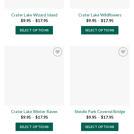
on
on
the
the
Crater Lake Wizard Island
Crater Lake Wildflowers
product
product
Price
Price
$
9.95
–
$
17.95
$
9.95
–
$
17.95
page
page
range:
range:
$9.95
$9.95
SELECT OPTIONS
SELECT OPTIONS
through
through
$17.95
$17.95
This
This
product
product
has
has
multiple
multiple
variants.
variants.
The
The
Add to
Add to
options
options
wishlist
wishlist
may
may
be
be
chosen
chosen
on
on
the
the
Crater Lake Winter Raven
Shevlin Park Covered Bridge
product
product
Price
Price
$
9.95
–
$
17.95
$
9.95
–
$
17.95
page
page
range:
range:
$9.95
$9.95
SELECT OPTIONS
SELECT OPTIONS
through
through
$17.95
$17.95
This
This