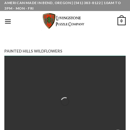
Skip
AMERICAN MADE IN BEND, OREGON | (541) 383-8122 | 10AM TO
3PM - MON - FRI
to
content
0
PAINTED HILLS WILDFLOWERS