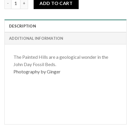
Painted Hills Wildflowers quantity
ADD TO CART
DESCRIPTION
ADDITIONAL INFORMATION
The Painted Hills are a geological wonder in the
John Day Fossil Beds.
Photography by Ginger