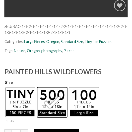
SKU:
BAC-1-1-2-1-1-1-1-1-1-1-1-2-2-1-1-1-1-1-1-1-1-1-1-1-1-1-1-2-2-1-
Add to
1-3-1-1-1-2-2-1-1-1-1-1-2-2-1-1-1-1-1
wishlist
Categories:
Large Pieces
,
Oregon
,
Standard Size
,
Tiny Tin Puzzles
Tags:
Nature
,
Oregon
,
photography
,
Places
PAINTED HILLS WILDFLOWERS
Size
CLEAR