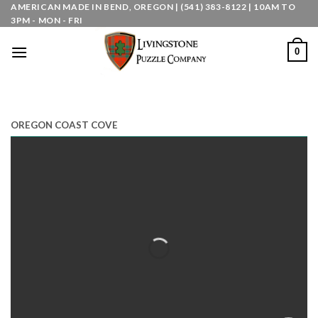
Skip
AMERICAN MADE IN BEND, OREGON | (541) 383-8122 | 10AM TO
3PM - MON - FRI
to
content
0
OREGON COAST COVE