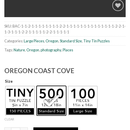
SKU:
BAC-1-1-2-1-1-1-1-1-1-1-1-2-2-1-1-1-1-1-1-1-1-1-1-1-1-1-1-2-2-1-
Add to
1-3-1-1-1-2-2-1-1-1-1-1-2-2-1-1-1-1-1
wishlist
Categories:
Large Pieces
,
Oregon
,
Standard Size
,
Tiny Tin Puzzles
Tags:
Nature
,
Oregon
,
photography
,
Places
OREGON COAST COVE
Size
CLEAR