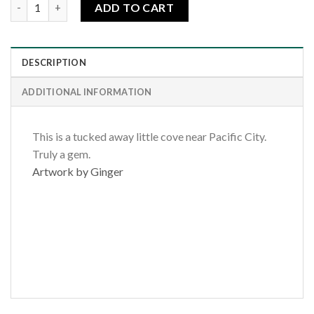
Oregon Coast Cove quantity
ADD TO CART
DESCRIPTION
ADDITIONAL INFORMATION
This is a tucked away little cove near Pacific City.
Truly a gem.
Artwork by Ginger