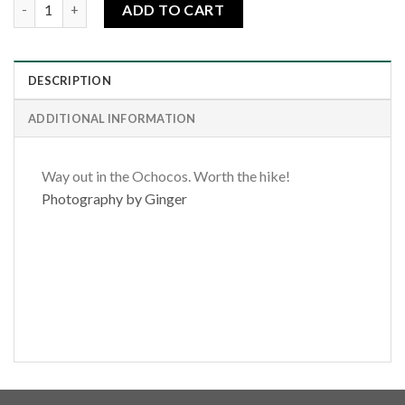
Steens Pillar quantity
ADD TO CART
DESCRIPTION
ADDITIONAL INFORMATION
Way out in the Ochocos. Worth the hike!
Photography by Ginger