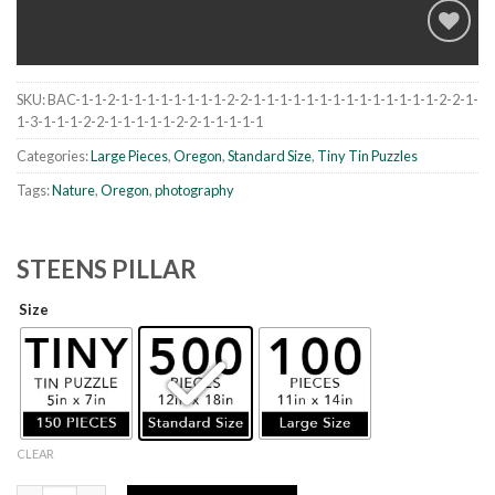
SKU:
BAC-1-1-2-1-1-1-1-1-1-1-1-2-2-1-1-1-1-1-1-1-1-1-1-1-1-1-1-2-2-1-
Add to
1-3-1-1-1-2-2-1-1-1-1-1-2-2-1-1-1-1-1
wishlist
Categories:
Large Pieces
,
Oregon
,
Standard Size
,
Tiny Tin Puzzles
Tags:
Nature
,
Oregon
,
photography
STEENS PILLAR
Size
CLEAR