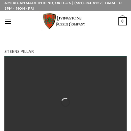
Skip
AMERICAN MADE IN BEND, OREGON | (541) 383-8122 | 10AM TO
3PM - MON - FRI
to
content
0
STEENS PILLAR