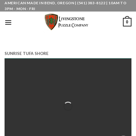
Skip
AMERICAN MADE IN BEND, OREGON | (541) 383-8122 | 10AM TO
3PM - MON - FRI
to
content
0
SUNRISE TUFA SHORE