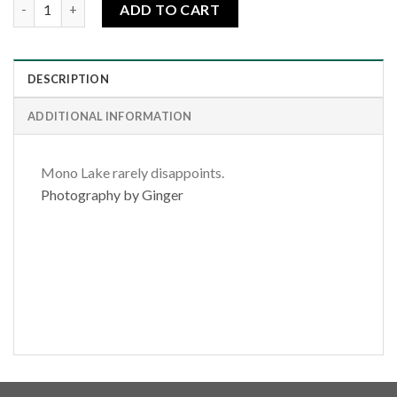
Sunrise Tufa Shore quantity
ADD TO CART
DESCRIPTION
ADDITIONAL INFORMATION
Mono Lake rarely disappoints.
Photography by Ginger