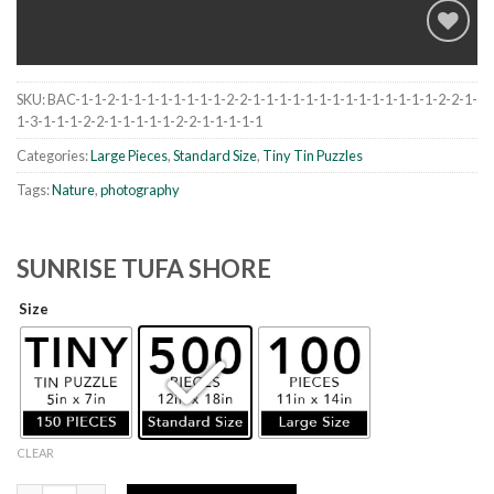
SKU:
BAC-1-1-2-1-1-1-1-1-1-1-1-2-2-1-1-1-1-1-1-1-1-1-1-1-1-1-1-2-2-1-
Add to
1-3-1-1-1-2-2-1-1-1-1-1-2-2-1-1-1-1-1
wishlist
Categories:
Large Pieces
,
Standard Size
,
Tiny Tin Puzzles
Tags:
Nature
,
photography
SUNRISE TUFA SHORE
Size
CLEAR