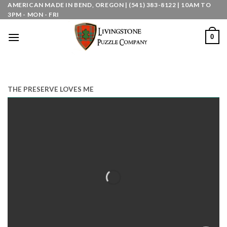
Skip
AMERICAN MADE IN BEND, OREGON | (541) 383-8122 | 10AM TO
3PM - MON - FRI
to
content
0
THE PRESERVE LOVES ME