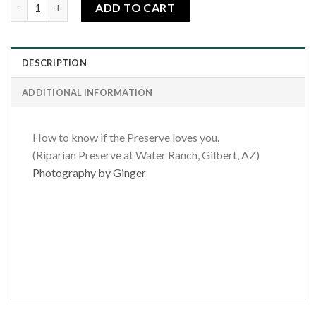
The Preserve Loves Me quantity
ADD TO CART
DESCRIPTION
ADDITIONAL INFORMATION
How to know if the Preserve loves you.
(Riparian Preserve at Water Ranch, Gilbert, AZ)
Photography by Ginger