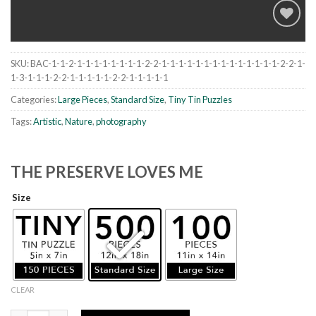
SKU:
BAC-1-1-2-1-1-1-1-1-1-1-1-2-2-1-1-1-1-1-1-1-1-1-1-1-1-1-1-2-2-1-
Add to
1-3-1-1-1-2-2-1-1-1-1-1-2-2-1-1-1-1-1
wishlist
Categories:
Large Pieces
,
Standard Size
,
Tiny Tin Puzzles
Tags:
Artistic
,
Nature
,
photography
THE PRESERVE LOVES ME
Size
CLEAR