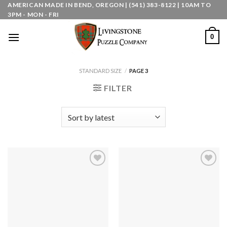
Skip
AMERICAN MADE IN BEND, OREGON | (541) 383-8122 | 10AM TO
3PM - MON - FRI
to
content
0
STANDARD SIZE
/
PAGE 3
FILTER
Add to
Add to
wishlist
wishlist