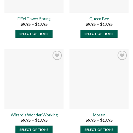
Eiffel Tower Spring
Queen Bee
Price
Price
$
9.95
–
$
17.95
$
9.95
–
$
17.95
range:
range:
$9.95
$9.95
SELECT OPTIONS
SELECT OPTIONS
through
through
$17.95
$17.95
This
This
product
product
has
has
multiple
multiple
variants.
variants.
The
The
Add to
Add to
options
options
wishlist
wishlist
may
may
be
be
chosen
chosen
on
on
the
the
Wizard’s Wonder Working
Morain
product
product
Price
Price
$
9.95
–
$
17.95
$
9.95
–
$
17.95
page
page
range:
range:
$9.95
$9.95
SELECT OPTIONS
SELECT OPTIONS
through
through