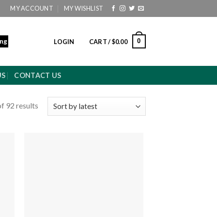
MY ACCOUNT
MY WISHLIST
ing
0
LOGIN
CART /
$
0.00
US
CONTACT US
f 92 results
 to
Add to
ist
wishlist