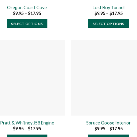
product
product
Oregon Coast Cove
Lost Boy Tunnel
page
page
Price
Price
$
9.95
–
$
17.95
$
9.95
–
$
17.95
range:
range:
$9.95
$9.95
SELECT OPTIONS
SELECT OPTIONS
through
throug
$17.95
$17.95
This
This
product
product
has
has
multiple
multiple
variants.
variants.
The
The
Add to
Add
wishlist
wishl
options
options
may
may
be
be
chosen
chosen
on
on
the
the
product
product
Pratt & Whitney J58 Engine
Spruce Goose Interior
page
page
Price
Price
$
9.95
–
$
17.95
$
9.95
–
$
17.95
range:
range:
$9.95
$9.95