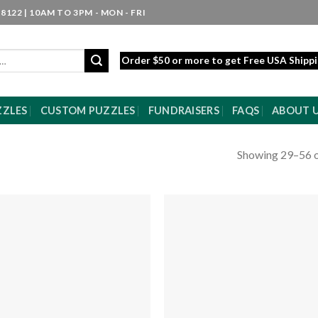
8122 | 10AM TO 3PM - MON - FRI
Order $50 or more to get Free USA Shipp
ZZLES
CUSTOM PUZZLES
FUNDRAISERS
FAQS
ABOUT 
Showing 29–56 o
Add to
Add
wishlist
wishl