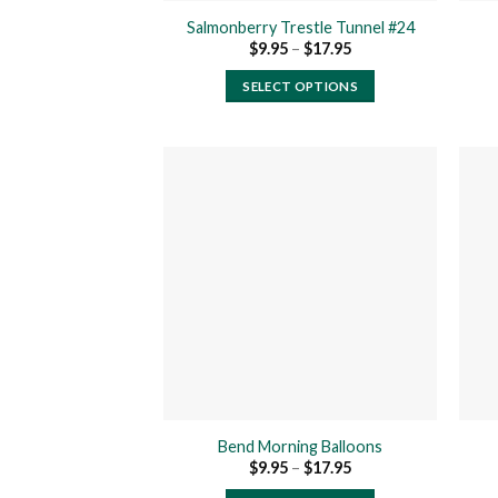
product
Salmonberry Trestle Tunnel #24
page
Price
$
9.95
–
$
17.95
range:
$9.95
SELECT OPTIONS
through
$17.95
This
product
has
multiple
variants.
The
Add to
wishlist
options
may
be
chosen
on
the
product
Bend Morning Balloons
page
Price
$
9.95
–
$
17.95
range:
$9.95