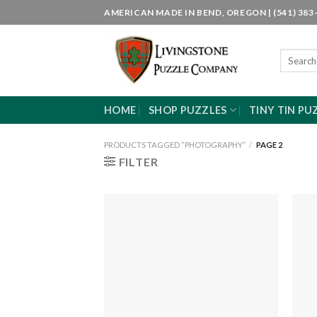
Skip
AMERICAN MADE IN BEND, OREGON | (541) 383-
to
content
Search
for:
HOME
SHOP PUZZLES
TINY TIN PU
PRODUCTS TAGGED “PHOTOGRAPHY”
/
PAGE 2
FILTER
Add to
wishlist